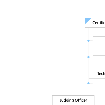
Certif
Tec
Judging Officer