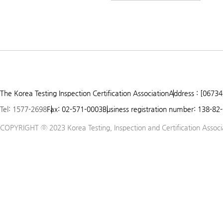
The Korea Testing Inspection Certification Association
Address : [06734
Tel: 1577-2698
Fax: 02-571-0003
Business registration number: 138-82
COPYRIGHT ⓒ 2023 Korea Testing, Inspection and Certification Associat