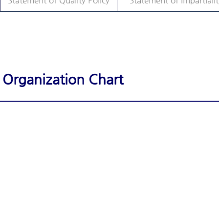
Statement of Quality Policy
Statement of Impartialit
Organization Chart