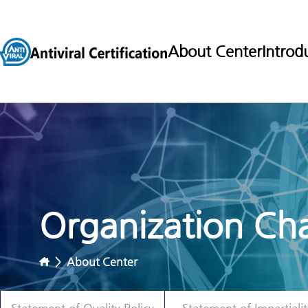
About Center
Introd
Organization Cha
>
About Center