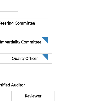
Steering Committee
Impartiality Committee
Quality Officer
tified Auditor
Reviewer