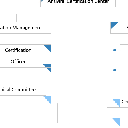
Antiviral Certification Center
ication Management
Certification
Officer
hnical Committee
Cer