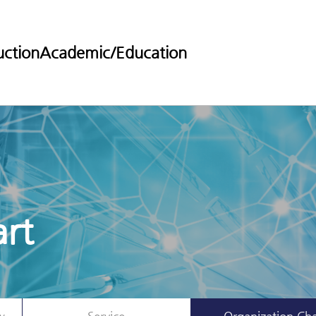
uction
Academic/Education
rt