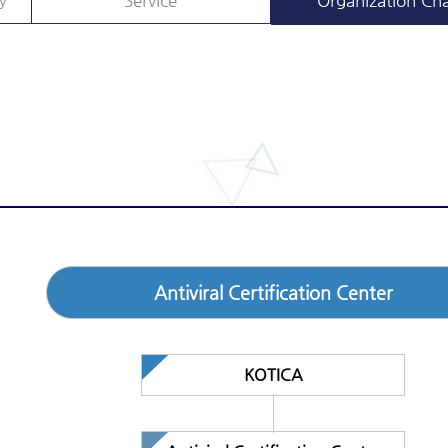
y
Service
Organization Cha
Antiviral Certification Center
KOTICA