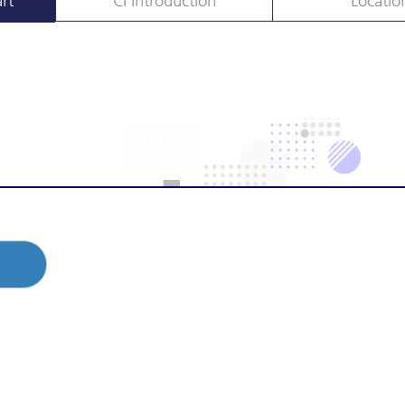
rt
CI Introduction
Locatio