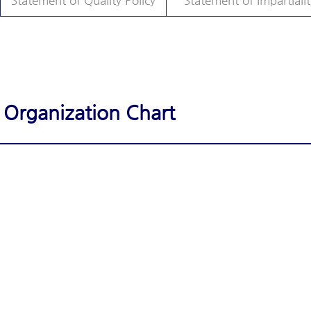
Statement of Quality Policy
Statement of Impartialit
Organization Chart