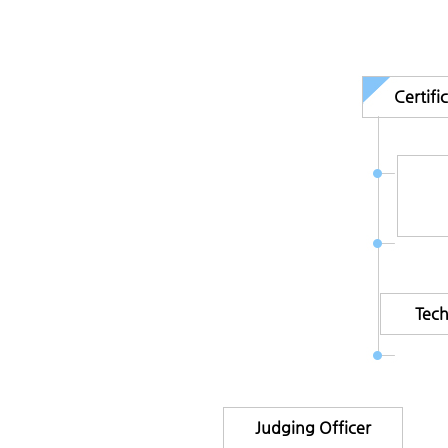
Certif
Tec
Judging Officer