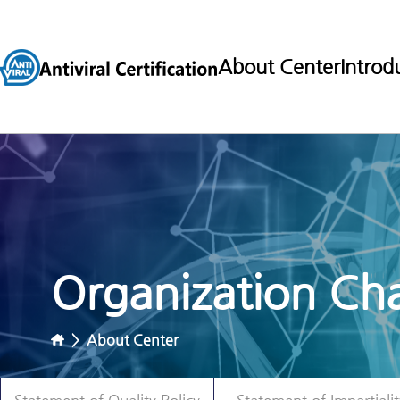
About Center
Introd
Organization Cha
>
About Center