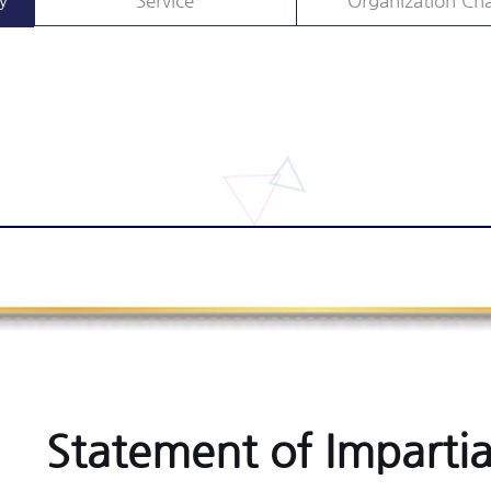
y
Service
Organization Cha
Statement of Impartia