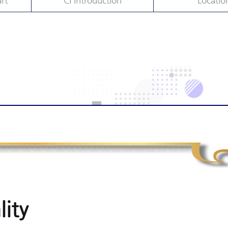
rt
CI Introduction
Locatio
lity