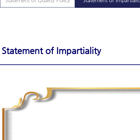
Statement of Quality Policy
Statement of Impartialit
Statement of Impartiality