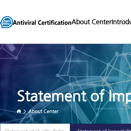
About Center
Introd
Statement of Impa
>
About Center