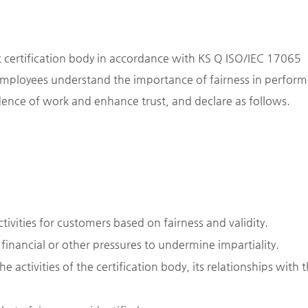
ct certification body in accordance with KS Q ISO/IEC 17065
 employees understand the importance of fairness in perform
ndence of work and enhance trust, and declare as follows.
ivities for customers based on fairness and validity.
, financial or other pressures to undermine impartiality.
he activities of the certification body, its relationships with 