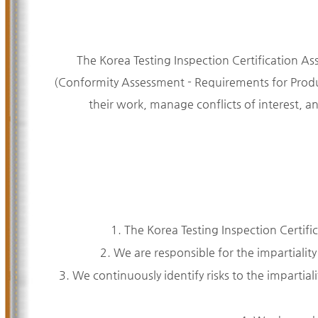
The Korea Testing Inspection Certification As
(Conformity Assessment - Requirements for Produc
their work, manage conflicts of interest, a
1. The Korea Testing Inspection Certifi
2. We are responsible for the impartiality
3. We continuously identify risks to the impartialit