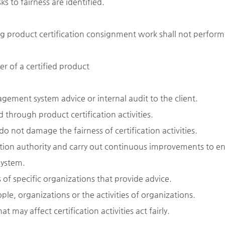
s to fairness are identified.
g product certification consignment work shall not perform
er of a certified product
gement system advice or internal audit to the client.
 through product certification activities.
o not damage the fairness of certification activities.
ation authority and carry out continuous improvements to e
system.
of specific organizations that provide advice.
le, organizations or the activities of organizations.
 may affect certification activities act fairly.