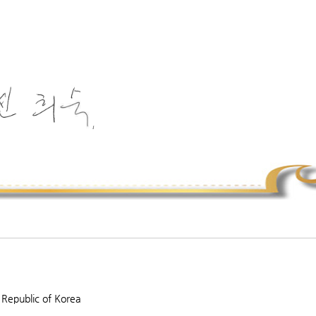
 Republic of Korea