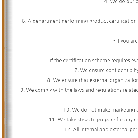
4. We do our be
6. A department performing product certification
- If you ar
- If the certification scheme requires 
7. We ensure confidentiality
8. We ensure that external organizations
9. We comply with the laws and regulations relate
10. We do not make marketing or 
11. We take steps to prepare for any ri
12. All internal and external per