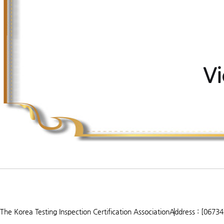
Vi
The Korea Testing Inspection Certification Association
Address : [06734