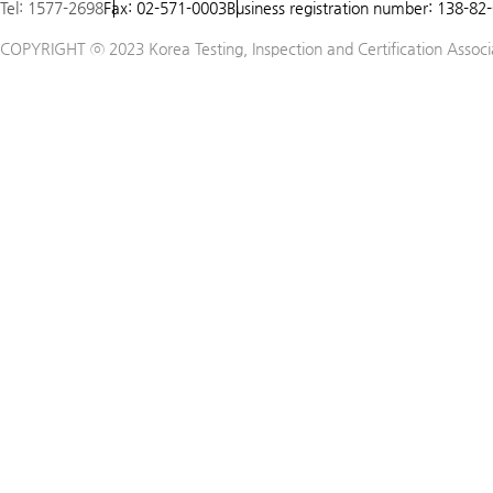
Tel: 1577-2698
Fax: 02-571-0003
Business registration number: 138-82
COPYRIGHT ⓒ 2023 Korea Testing, Inspection and Certification Associat