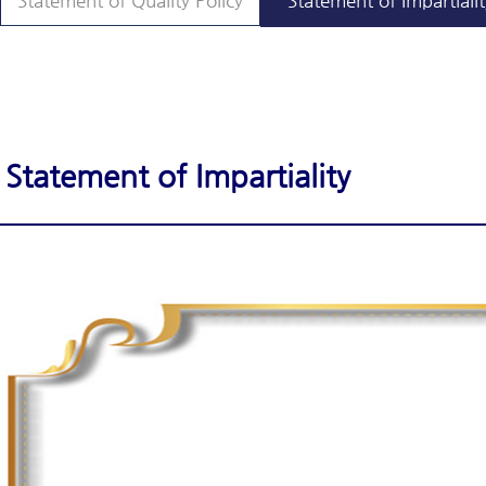
Statement of Quality Policy
Statement of Impartialit
Statement of Impartiality