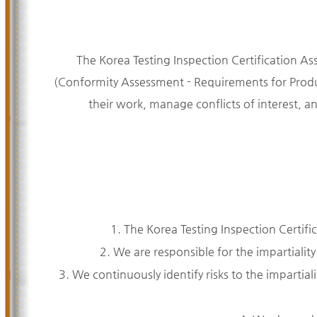
The Korea Testing Inspection Certification As
(Conformity Assessment - Requirements for Produc
their work, manage conflicts of interest, a
1. The Korea Testing Inspection Certifi
2. We are responsible for the impartiality
3. We continuously identify risks to the impartialit