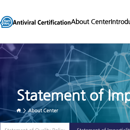
About Center
Introd
Statement of Impa
>
About Center