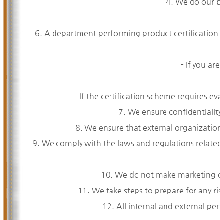
4. We do our be
6. A department performing product certification
- If you ar
- If the certification scheme requires 
7. We ensure confidentiality
8. We ensure that external organizations
9. We comply with the laws and regulations relate
10. We do not make marketing or 
11. We take steps to prepare for any ri
12. All internal and external per