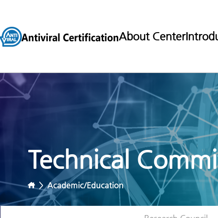
About Center
Introd
Technical Commit
>
Academic/Education