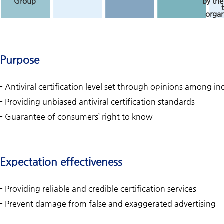
Group
by the
organ
Purpose
- Antiviral certification level set through opinions among 
- Providing unbiased antiviral certification standards
- Guarantee of consumers’ right to know
Expectation effectiveness
- Providing reliable and credible certification services
- Prevent damage from false and exaggerated advertising