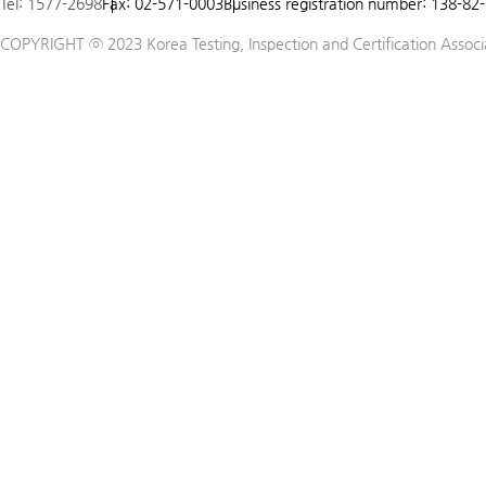
Tel: 1577-2698
Fax: 02-571-0003
Business registration number: 138-82
5
COPYRIGHT ⓒ 2023 Korea Testing, Inspection and Certification Associat
6
7
8
9
10
11
12
13
14
15