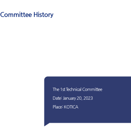
Committee History
The 1st Technical Committee
Date: January 20, 2023
Place: KOTICA