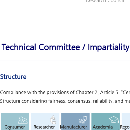
Research Council
Technical Committee / Impartiali
Structure
Compliance with the provisions of Chapter 2, Article 5, “Ce
Structure considering fairness, consensus, reliability, and ma
Consumer
Researcher
Manufacturer
Academia
Reco