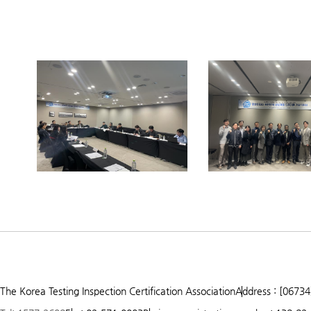
Prev
Next
1
2
3
The Korea Testing Inspection Certification Association
Address : [06734
4