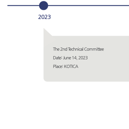
2023
The 2nd Technical Committee
Date: June 14, 2023
Place: KOTICA