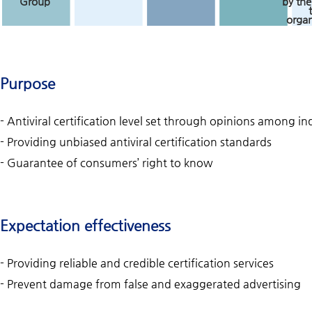
Group
by the
organ
Purpose
- Antiviral certification level set through opinions among 
- Providing unbiased antiviral certification standards
- Guarantee of consumers’ right to know
Expectation effectiveness
- Providing reliable and credible certification services
- Prevent damage from false and exaggerated advertising