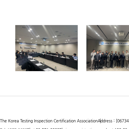
Prev
Next
1
2
3
The Korea Testing Inspection Certification Association
Address : [06734
4