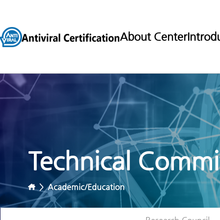
About Center
Introd
Technical Commit
>
Academic/Education