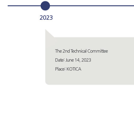
2023
The 2nd Technical Committee
Date: June 14, 2023
Place: KOTICA