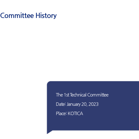
Committee History
The 1st Technical Committee
Date: January 20, 2023
Place: KOTICA