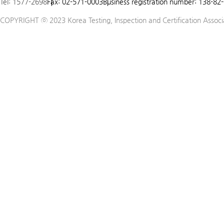
Tel: 1577-2698
Fax: 02-571-0003
Business registration number: 138-82
5
COPYRIGHT ⓒ 2023 Korea Testing, Inspection and Certification Associat
6
7
8
9
10
11
12
13
14
15