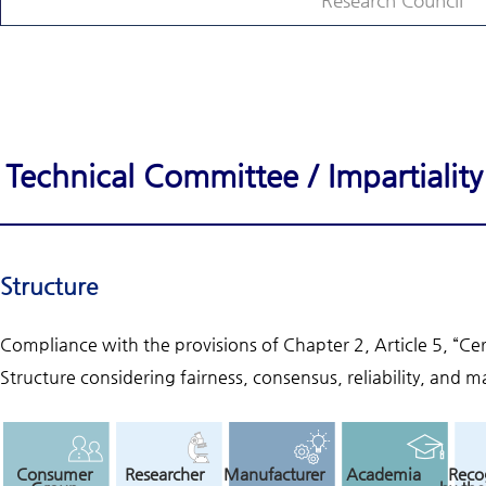
Research Council
Technical Committee / Impartiali
Structure
Compliance with the provisions of Chapter 2, Article 5, “Ce
Structure considering fairness, consensus, reliability, and ma
Consumer
Researcher
Manufacturer
Academia
Reco